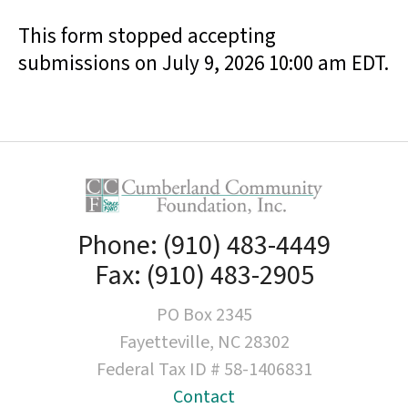
result.
This form stopped accepting
Touch
device
submissions on July 9, 2026 10:00 am EDT.
users
can
use
touch
and
swipe
gestures.
Phone: (910) 483-4449
Fax: (910) 483-2905
PO Box 2345
Fayetteville, NC 28302
Federal Tax ID # 58-1406831
Contact