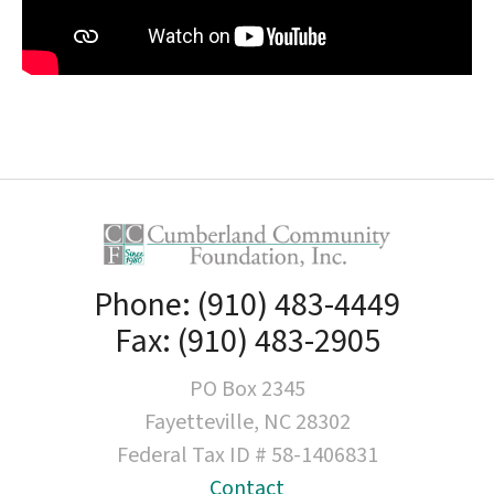
Phone: (910) 483-4449
Fax: (910) 483-2905
PO Box 2345
Fayetteville, NC 28302
Federal Tax ID # 58-1406831
Contact