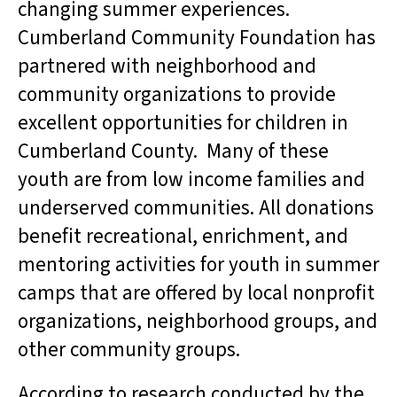
changing summer experiences.
Cumberland Community Foundation has
partnered with neighborhood and
community organizations to provide
excellent opportunities for children in
Cumberland County. Many of these
youth are from low income families and
underserved communities. All donations
benefit recreational, enrichment, and
mentoring activities for youth in summer
camps that are offered by local nonprofit
organizations, neighborhood groups, and
other community groups.
According to research conducted by the