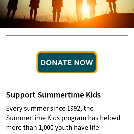
result.
Touch
device
users
can
use
touch
and
swipe
gestures.
Support Summertime Kids
Every summer since 1992, the
Summertime Kids program has helped
more than 1,000 youth have life-