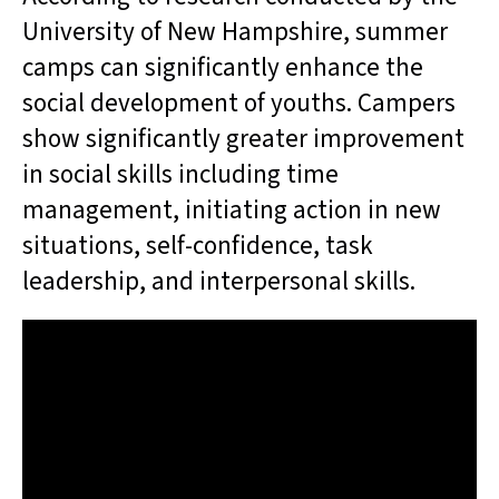
University of New Hampshire, summer
camps can significantly enhance the
social development of youths. Campers
show significantly greater improvement
in social skills including time
management, initiating action in new
situations, self-confidence, task
leadership, and interpersonal skills.