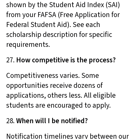
shown by the Student Aid Index (SAI)
from your FAFSA (Free Application for
Federal Student Aid). See each
scholarship description for specific
requirements.
27.
How competitive is the process?
Competitiveness varies. Some
opportunities receive dozens of
applications, others less. All eligible
students are encouraged to apply.
28.
When will I be notified?
Notification timelines vary between our