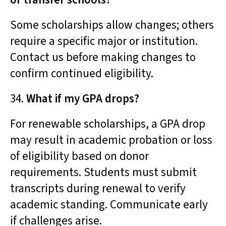
Some scholarships allow changes; others
require a specific major or institution.
Contact us before making changes to
confirm continued eligibility.
34.
What if my GPA drops?
For renewable scholarships, a GPA drop
may result in academic probation or loss
of eligibility based on donor
requirements. Students must submit
transcripts during renewal to verify
academic standing. Communicate early
if challenges arise.