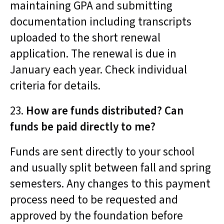
maintaining GPA and submitting
documentation including transcripts
uploaded to the short renewal
application. The renewal is due in
January each year. Check individual
criteria for details.
23.
How are funds distributed? Can
funds be paid directly to me?
Funds are sent directly to your school
and usually split between fall and spring
semesters. Any changes to this payment
process need to be requested and
approved by the foundation before