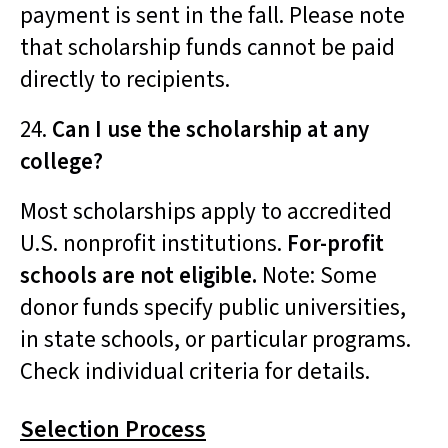
payment is sent in the fall. Please note
that scholarship funds cannot be paid
directly to recipients.
24.
Can I use the scholarship at any
college?
Most scholarships apply to accredited
U.S. nonprofit institutions.
For-profit
schools are not eligible.
Note: S
ome
donor funds specify public universities,
in state schools, or particular programs.
Check individual criteria for details.
Selection Process