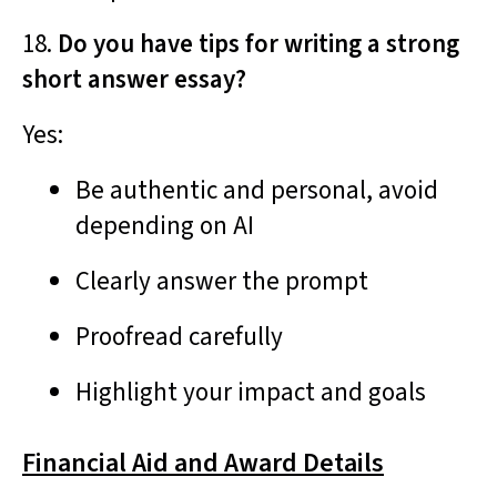
18.
Do you have tips for writing a strong
short answer essay?
Yes:
Be authentic and personal, avoid
depending on AI
Clearly answer the prompt
Proofread carefully
Highlight your impact and goals
Financial Aid and Award Details