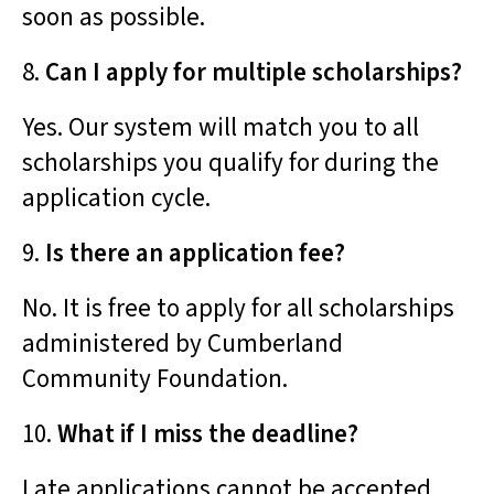
soon as possible.
8.
Can I apply for multiple scholarships?
Yes. Our system will match you to all
scholarships you qualify for during the
application cycle.
9.
Is there an application fee?
No. It is free to apply for all scholarships
administered by Cumberland
Community Foundation.
10.
What if I miss the deadline?
Late applications cannot be accepted.