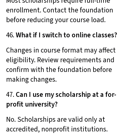
Most scholarships require full-time
enrollment. Contact the foundation
before reducing your course load.
46.
What if I switch to online classes?
Changes in course format may affect
eligibility. Review requirements and
confirm with the foundation before
making changes.
47.
Can I use my scholarship at a for-
profit university?
No. Scholarships are valid only at
accredited, nonprofit institutions.