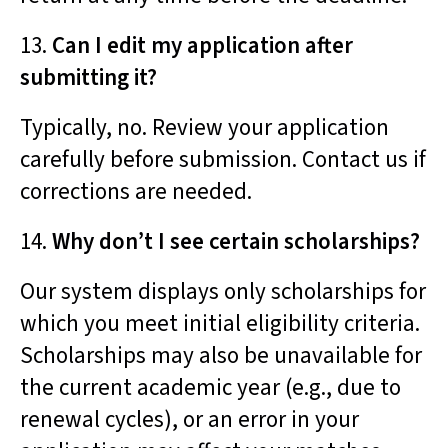
13.
Can I edit my application after
submitting it?
Typically, no. Review your application
carefully before submission. Contact us if
corrections are needed.
14.
Why don’t I see certain scholarships?
Our system displays only scholarships for
which you meet initial eligibility criteria.
Scholarships may also be unavailable for
the current academic year (e.g., due to
renewal cycles), or an error in your