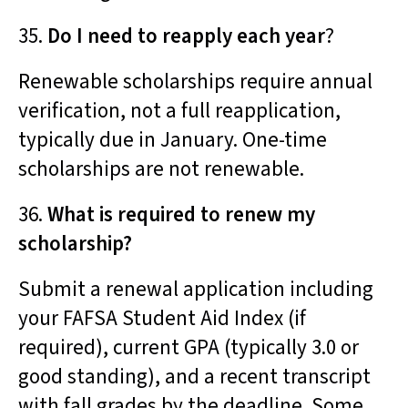
35.
Do I need to reapply each year
?
Renewable scholarships require annual
verification, not a full reapplication,
typically due in January. One-time
scholarships are not renewable.
36.
What is required to renew my
scholarship?
Submit a renewal application including
your FAFSA Student Aid Index (if
required), current GPA (typically 3.0 or
good standing), and a recent transcript
with fall grades by the deadline. Some