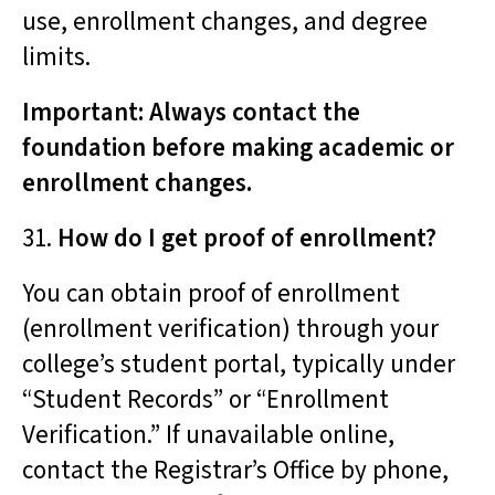
use, enrollment changes, and degree
limits.
Important: Always contact the
foundation before making academic or
enrollment changes.
31.
How do I get proof of enrollment?
You can obtain proof of enrollment
(enrollment verification) through your
college’s student portal, typically under
“Student Records” or “Enrollment
Verification.” If unavailable online,
contact the Registrar’s Office by phone,