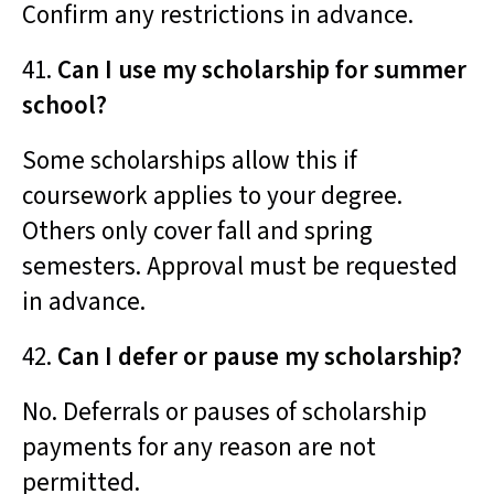
Confirm any restrictions in advance.
41.
Can I use my scholarship for summer
school?
Some scholarships allow this if
coursework applies to your degree.
Others only cover fall and spring
semesters. Approval must be requested
in advance.
42.
Can I defer or pause my scholarship?
No. Deferrals or pauses of scholarship
payments for any reason are not
permitted.