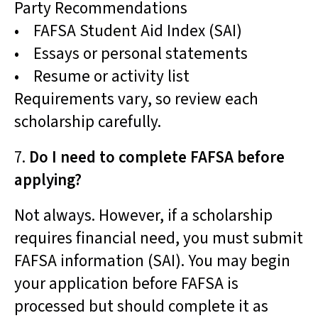
Party Recommendations
• FAFSA Student Aid Index (SAI)
• Essays or personal statements
• Resume or activity list
Requirements vary, so review each
scholarship carefully.
7.
Do I need to complete FAFSA before
applying?
Not always. However, if a scholarship
requires financial need, you must submit
FAFSA information (SAI). You may begin
your application before FAFSA is
processed but should complete it as