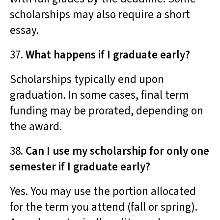
scholarships may also require a short
essay.
37.
What happens if I graduate early?
Scholarships typically end upon
graduation. In some cases, final term
funding may be prorated, depending on
the award.
38.
Can I use my scholarship for only one
semester if I graduate early?
Yes. You may use the portion allocated
for the term you attend (fall or spring).