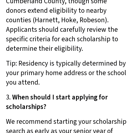
Cumberland County, though some
donors extend eligibility to nearby
counties (Harnett, Hoke, Robeson).
Applicants should carefully review the
specific criteria for each scholarship to
determine their eligibility.
Tip: Residency is typically determined by
your primary home address or the school
you attend.
3.
When should I start applying for
scholarships?
We recommend starting your scholarship
search as early as your senior year of