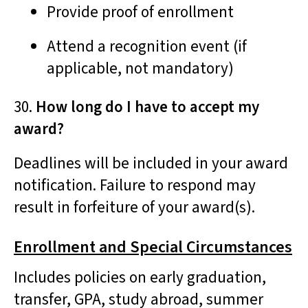
Provide proof of enrollment
Attend a recognition event (if
applicable, not mandatory)
30.
How long do I have to accept my
award?
Deadlines will be included in your award
notification. Failure to respond may
result in forfeiture of your award(s).
Enrollment and Special Circumstances
Includes policies on early graduation,
transfer, GPA, study abroad, summer