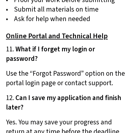
• Submit all materials on time
• Ask for help when needed
Online Portal and Technical Help
11.
What if I forget my login or
password?
Use the “Forgot Password” option on the
portal login page or contact support.
12.
Can I save my application and finish
later?
Yes. You may save your progress and
return at any time before the deadline.