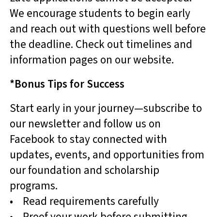
We encourage students to begin early
and reach out with questions well before
the deadline. Check out timelines and
information pages on our website.
*Bonus Tips for Success
Start early in your journey—subscribe to
our newsletter and follow us on
Facebook to stay connected with
updates, events, and opportunities from
our foundation and scholarship
programs.
• Read requirements carefully
• Proof your work before submitting