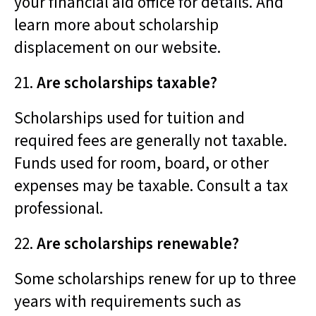
your financial aid office for details. And
learn more about scholarship
displacement on our website.
21.
Are scholarships taxable?
Scholarships used for tuition and
required fees are generally not taxable.
Funds used for room, board, or other
expenses may be taxable. Consult a tax
professional.
22.
Are scholarships renewable?
Some scholarships renew for up to three
years with requirements such as