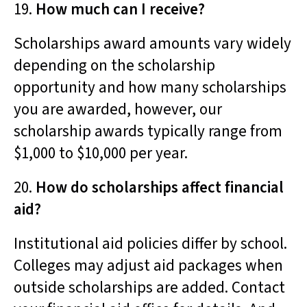
19.
How much can I receive?
Scholarships award amounts vary widely
depending on the scholarship
opportunity and how many scholarships
you are awarded, however, our
scholarship awards typically range from
$1,000 to $10,000 per year.
20.
How do scholarships affect financial
aid?
Institutional aid policies differ by school.
Colleges may adjust aid packages when
outside scholarships are added. Contact