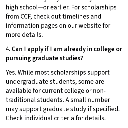
high school—or earlier. For scholarships
from CCF, check out timelines and
information pages on our website for
more details.
4.
Can I apply if I am already in college or
pursuing graduate studies?
Yes. While most scholarships support
undergraduate students, some are
available for current college or non-
traditional students. A small number
may support graduate study if specified.
Check individual criteria for details.