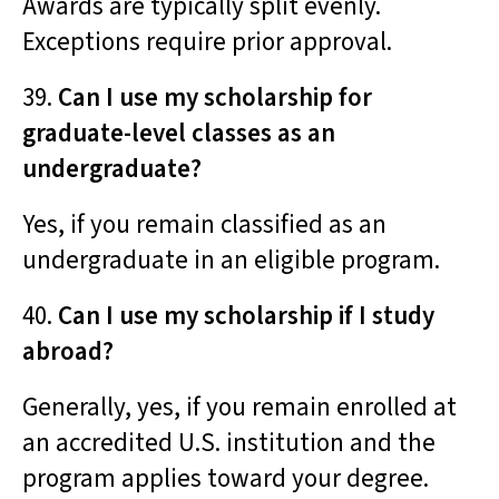
Awards are typically split evenly.
Exceptions require prior approval.
39.
Can I use my scholarship for
graduate-level classes as an
undergraduate?
Yes, if you remain classified as an
undergraduate in an eligible program.
40.
Can I use my scholarship if I study
abroad?
Generally, yes, if you remain enrolled at
an accredited U.S. institution and the
program applies toward your degree.