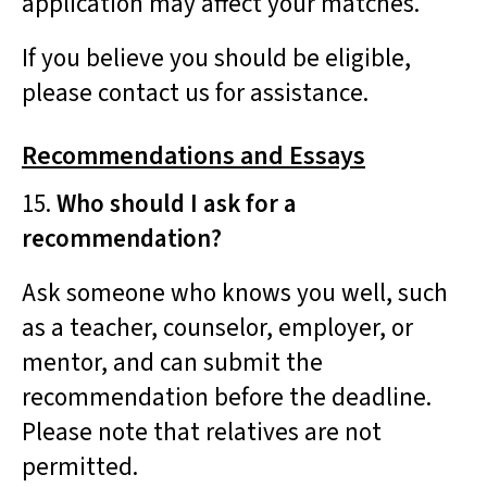
application may affect your matches.
If you believe you should be eligible,
please contact us for assistance.
Recommendations and Essays
15.
Who should I ask for a
recommendation?
Ask someone who knows you well, such
as a teacher, counselor, employer, or
mentor, and can submit the
recommendation before the deadline.
Please note that relatives are not
permitted.