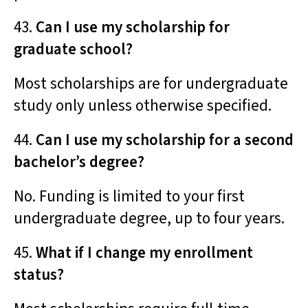
43.
Can I use my scholarship for
graduate school?
Most scholarships are for undergraduate
study only unless otherwise specified.
44.
Can I use my scholarship for a second
bachelor’s degree?
No. Funding is limited to your first
undergraduate degree, up to four years.
45.
What if I change my enrollment
status?