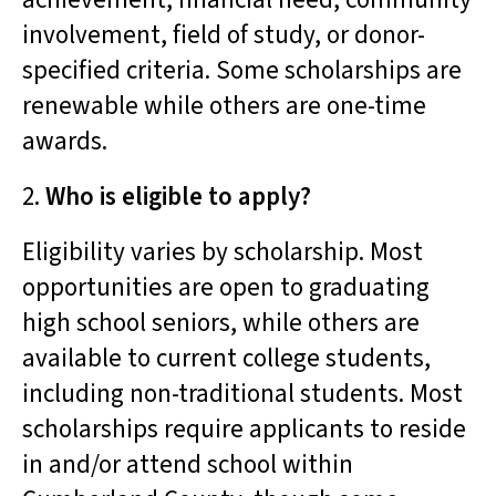
involvement, field of study, or donor-
specified criteria. Some scholarships are
renewable while others are one-time
awards.
2.
Who is eligible to apply?
Eligibility varies by scholarship. Most
opportunities are open to graduating
high school seniors, while others are
available to current college students,
including non-traditional students. Most
scholarships require applicants to reside
in and/or attend school within