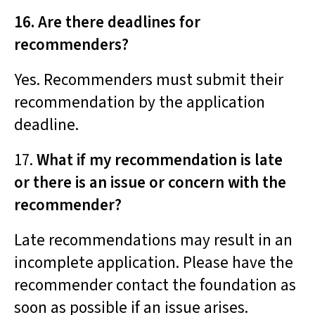
16. Are there deadlines for
recommenders?
Yes. Recommenders must submit their
recommendation by the application
deadline.
17.
What if my recommendation is late
or there is an issue or concern with the
recommender?
Late recommendations may result in an
incomplete application. Please have the
recommender contact the foundation as
soon as possible if an issue arises.