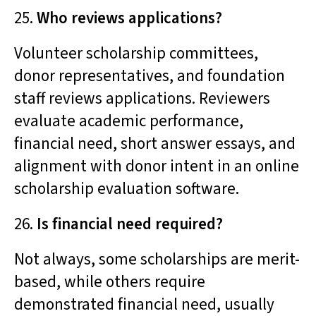
25.
Who reviews applications?
Volunteer scholarship committees,
donor representatives, and foundation
staff reviews applications. Reviewers
evaluate academic performance,
financial need, short answer essays, and
alignment with donor intent in an online
scholarship evaluation software.
26.
Is financial need required?
Not always, some scholarships are merit-
based, while others require
demonstrated financial need, usually