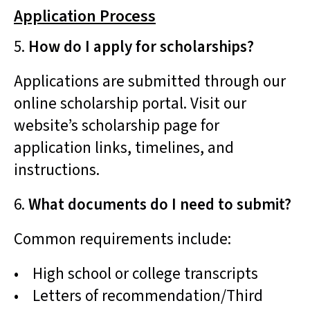
Application Process
5.
How do I apply for scholarships?
Applications are submitted through our
online scholarship portal. Visit our
website’s scholarship page for
application links, timelines, and
instructions.
6.
What documents do I need to submit?
Common requirements include:
• High school or college transcripts
• Letters of recommendation/Third