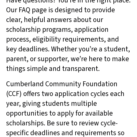
Have questions? You’re in the right place.
result.
Our FAQ page is designed to provide
Touch
clear, helpful answers about our
device
users
scholarship programs, application
can
process, eligibility requirements, and
use
touch
key deadlines. Whether you’re a student,
and
parent, or supporter, we’re here to make
swipe
gestures.
things simple and transparent.
Cumberland Community Foundation
(CCF) offers two application cycles each
year, giving students multiple
opportunities to apply for available
scholarships. Be sure to review cycle-
specific deadlines and requirements so