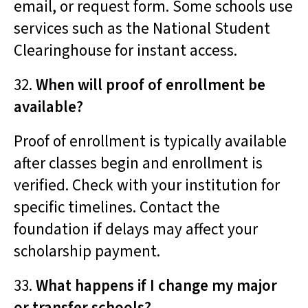
email, or request form. Some schools use
services such as the National Student
Clearinghouse for instant access.
32.
When will proof of enrollment be
available?
Proof of enrollment is typically available
after classes begin and enrollment is
verified. Check with your institution for
specific timelines. Contact the
foundation if delays may affect your
scholarship payment.
33.
What happens if I change my major
or transfer schools?