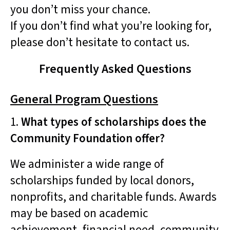
you don’t miss your chance.
If you don’t find what you’re looking for,
please don’t hesitate to contact us.
Frequently Asked Questions
General Program Questions
1.
What types of scholarships does the
Community Foundation offer?
We administer a wide range of
scholarships funded by local donors,
nonprofits, and charitable funds. Awards
may be based on academic
achievement, financial need, community