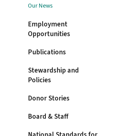
Our News
Employment
Opportunities
Publications
Stewardship and
Policies
Donor Stories
Board & Staff
National Standards for