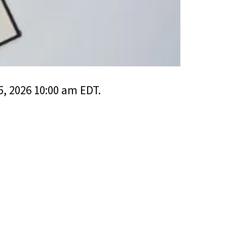
, 2026 10:00 am EDT.