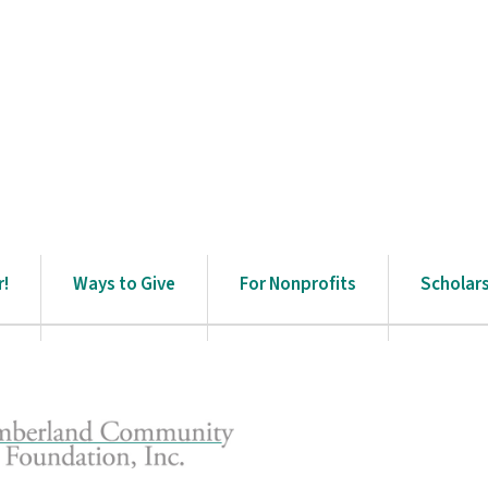
r!
Ways to Give
For Nonprofits
Scholar