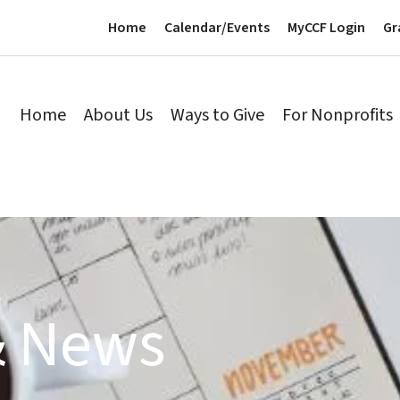
Home
Calendar/Events
MyCCF Login
Gr
Home
About Us
Ways to Give
For Nonprofits
& News