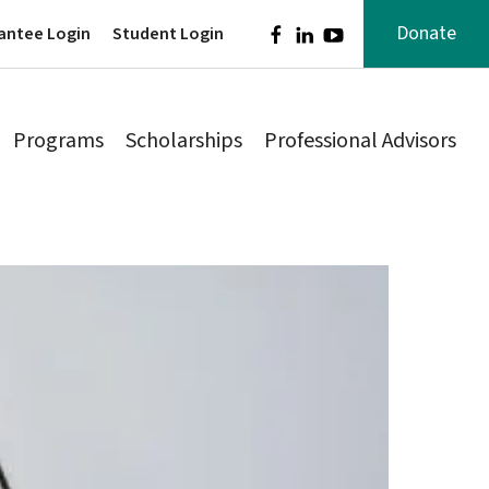
Donate
antee Login
Student Login
Programs
Scholarships
Professional Advisors