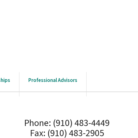
ships
Professional Advisors
Phone: (910) 483-4449
Fax: (910) 483-2905