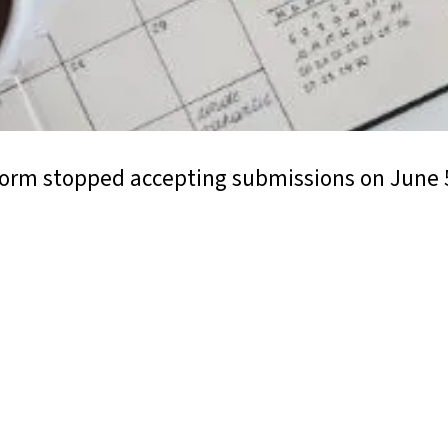
form stopped accepting submissions on June 5