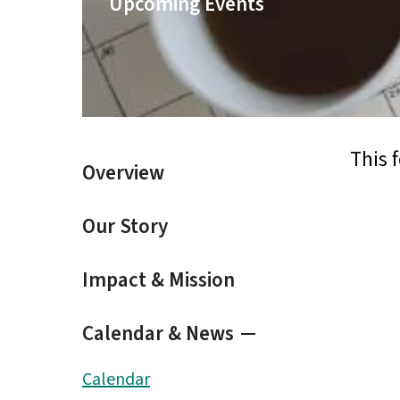
Upcoming Events
result.
Touch
device
users
can
use
touch
and
This 
Overview
swipe
gestures.
Our Story
Impact & Mission
Calendar & News
Calendar