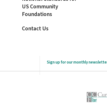
US Community
Foundations
Contact Us
Sign up for our monthly newslette